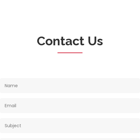
Contact Us