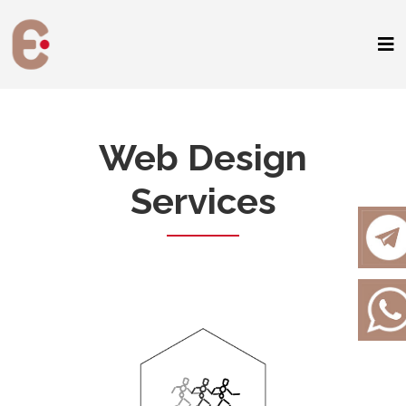
Web Design
Services