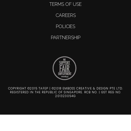
TERMS OF USE
CAREERS
POLICIES
PARTNERSHIP
COPYRIGHT ©2015 TAFEP | ©2018 EMBOSS CREATIVE & DESIGN PTE LTD.
REGISTERED IN THE REPUBLIC OF SINGAPORE. RCB NO. | GST REG NO.
201323054G